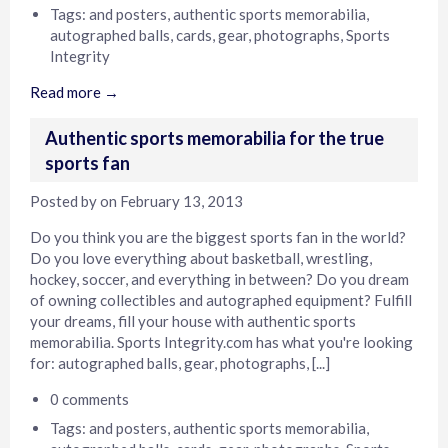
Tags:
and posters
,
authentic sports memorabilia
,
autographed balls
,
cards
,
gear
,
photographs
,
Sports
Integrity
Read more →
Authentic sports memorabilia for the true
sports fan
Posted by
on
February 13, 2013
Do you think you are the biggest sports fan in the world?
Do you love everything about basketball, wrestling,
hockey, soccer, and everything in between? Do you dream
of owning collectibles and autographed equipment? Fulfill
your dreams, fill your house with authentic sports
memorabilia. Sports Integrity.com has what you're looking
for: autographed balls, gear, photographs, [...]
0 comments
Tags:
and posters
,
authentic sports memorabilia
,