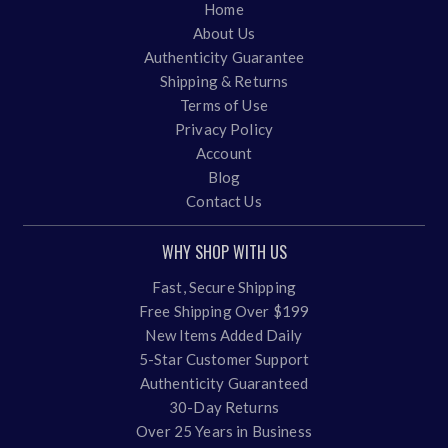
Home
About Us
Authenticity Guarantee
Shipping & Returns
Terms of Use
Privacy Policy
Account
Blog
Contact Us
WHY SHOP WITH US
Fast, Secure Shipping
Free Shipping Over $199
New Items Added Daily
5-Star Customer Support
Authenticity Guaranteed
30-Day Returns
Over 25 Years in Business