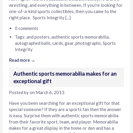
wrestling, and everything in between. If you're looking for
one-of-a-kind sports collectibles, then you came to the
right place. Sports Integrity [...]
0 comments
Tags:
and posters
,
authentic sports memorabilia
,
autographed balls
,
cards
,
gear
,
photographs
,
Sports
Integrity
Read more →
Authentic sports memorabilia makes for an
exceptional gift
Posted by
on
March 6, 2013
Have you been searching for an exceptional gift for that
special someone? If they are a sports fan then the answer
is easy. Surprise them with authentic sports memorabilia
from their favorite sport, team, and player. Memorabilia
makes for a great display in the home or den and has a