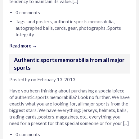
tendency to maintain its value. [...]
0 comments
Tags:
and posters
,
authentic sports memorabilia
,
autographed balls
,
cards
,
gear
,
photographs
,
Sports
Integrity
Read more →
Authentic sports memorabilia from all major
sports
Posted by
on
February 13, 2013
Have you been thinking about purchasing a special piece
of authentic sports memorabilia? Look no further. We have
exactly what you are looking for, all major sports from the
biggest stars. We have everything: jerseys, helmets, balls,
trading cards, posters, magazines, etc., everything you
need for a present for that special someone or for your [...]
0 comments