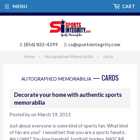
MENU
CART
(856) 832-4299
cs@sportsintegrity.com
Home
›
Autographed Memorabilia
›
cards
— CARDS
AUTOGRAPHED MEMORABILIA
Decorate your home with authentic sports
memorabilia
Posted by
on
March 19, 2013
Just about everyone is some kind of sports fan. What kind
of fan are you? I would bet that you are a sports fanatic .
Am I right? You love baseball, football, hockey, NASCAR,