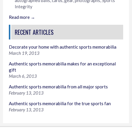
autographed balls
,
cards
,
gear
,
photographs
,
Sports
Integrity
Read more →
RECENT ARTICLES
Decorate your home with authentic sports memorabilia
March 19, 2013
Authentic sports memorabilia makes for an exceptional
gift
March 6, 2013
Authentic sports memorabilia from all major sports
February 13, 2013
Authentic sports memorabilia for the true sports fan
February 13, 2013