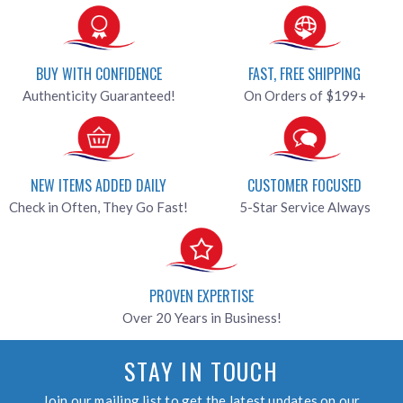
BUY WITH CONFIDENCE
FAST, FREE SHIPPING
Authenticity Guaranteed!
On Orders of $199+
NEW ITEMS ADDED DAILY
CUSTOMER FOCUSED
Check in Often, They Go Fast!
5-Star Service Always
PROVEN EXPERTISE
Over 20 Years in Business!
STAY IN TOUCH
Join our mailing list to get the latest updates on our