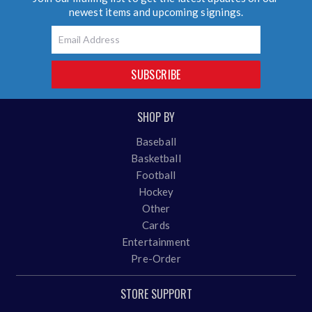
newest items and upcoming signings.
Email
SUBSCRIBE
SHOP BY
Baseball
Basketball
Football
Hockey
Other
Cards
Entertainment
Pre-Order
STORE SUPPORT