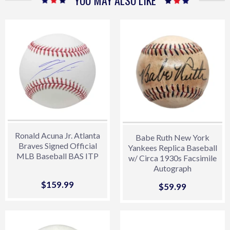
YOU MAY ALSO LIKE
Ronald Acuna Jr. Atlanta
Babe Ruth New York
Braves Signed Official
Yankees Replica Baseball
MLB Baseball BAS ITP
w/ Circa 1930s Facsimile
Autograph
Sale
$159.99
$159.99
Sale
$59.99
$59.99
price
price