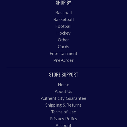
SHOP BY
Baseball
Basketball
Football
Hockey
Other
Cards
Entertainment
Pre-Order
STORE SUPPORT
Home
About Us
Authenticity Guarantee
Shipping & Returns
Terms of Use
Privacy Policy
Account