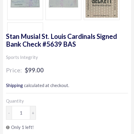
Stan Musial St. Louis Cardinals Signed
Bank Check #5639 BAS
Sports Integrity
$99.00
$99.00
Shipping
calculated at checkout.
Quantity
-
+
Only 1 left!