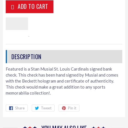
ADD TO CART
Featured is a Stan Musial St. Louis Cardinals signed bank
check. This check has been hand signed by Musial and comes
with the Beckett hologram and certificate of authenticity.
This check would make a great addition to any sports
memorabilia collection!.
Share
Share
Tweet
Tweet
Pin it
Pin
on
on
on
Facebook
Twitter
Pinterest