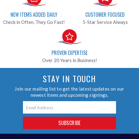
NEW ITEMS ADDED DAILY
CUSTOMER FOCUSED
Check in Often, They Go Fast!
5-Star Service Always
PROVEN EXPERTISE
Over 20 Years in Business!
STAY IN TOUCH
Join our mailing list to get the latest updates on our
newest items and upcoming signings.
Email
SUBSCRIBE