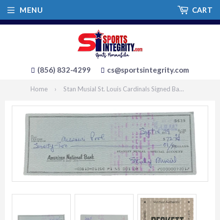
MENU
CART
(856) 832-4299
cs@sportsintegrity.com
Home
›
Stan Musial St. Louis Cardinals Signed Bank Check #5639 BAS