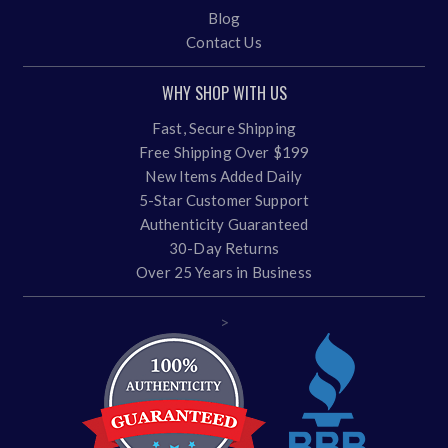
Blog
Contact Us
WHY SHOP WITH US
Fast, Secure Shipping
Free Shipping Over $199
New Items Added Daily
5-Star Customer Support
Authenticity Guaranteed
30-Day Returns
Over 25 Years in Business
>