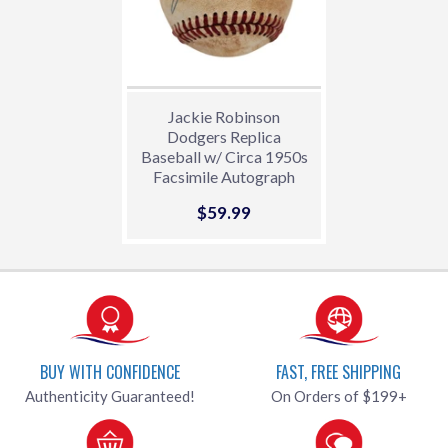
Jackie Robinson
Dodgers Replica
Baseball w/ Circa 1950s
Facsimile Autograph
Sale
$59.99
$59.99
price
BUY WITH CONFIDENCE
FAST, FREE SHIPPING
Authenticity Guaranteed!
On Orders of $199+