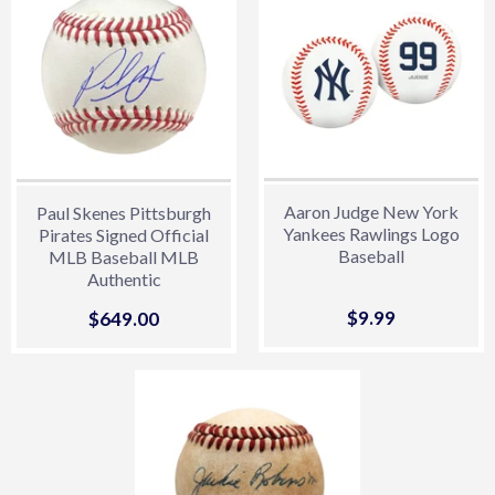
Aaron Judge New York
Paul Skenes Pittsburgh
Yankees Rawlings Logo
Pirates Signed Official
Baseball
MLB Baseball MLB
Authentic
Sale
$9.99
$9.99
Sale
$649.00
$649.00
price
price