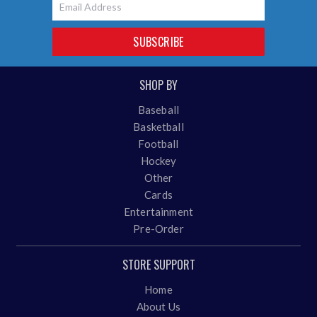
SUBSCRIBE
SHOP BY
Baseball
Basketball
Football
Hockey
Other
Cards
Entertainment
Pre-Order
STORE SUPPORT
Home
About Us