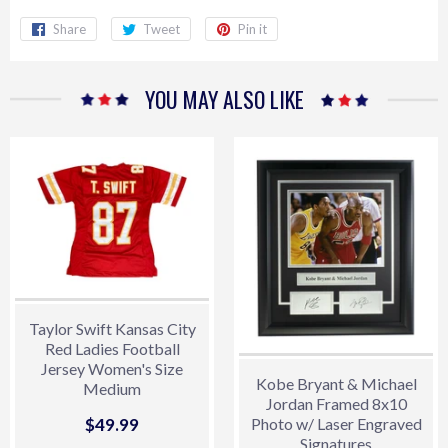
Share
Share
Tweet
Tweet
Pin it
Pin
on
on
on
Facebook
Twitter
Pinterest
YOU MAY ALSO LIKE
Taylor Swift Kansas City
Red Ladies Football
Jersey Women's Size
Kobe Bryant & Michael
Medium
Jordan Framed 8x10
Sale
$49.99
$49.99
Photo w/ Laser Engraved
Signatures
price