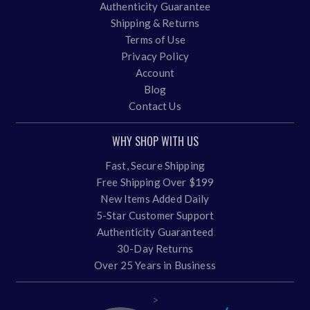
Authenticity Guarantee
Shipping & Returns
Terms of Use
Privacy Policy
Account
Blog
Contact Us
WHY SHOP WITH US
Fast, Secure Shipping
Free Shipping Over $199
New Items Added Daily
5-Star Customer Support
Authenticity Guaranteed
30-Day Returns
Over 25 Years in Business
>