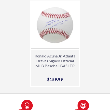
Ronald Acuna Jr. Atlanta
Braves Signed Official
MLB Baseball BAS ITP
Sale
$159.99
$159.99
price