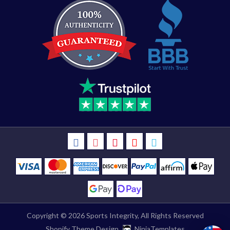
Copyright © 2026
Sports Integrity
, All Rights Reserved
Shopify Theme Design
NinjaTemplates