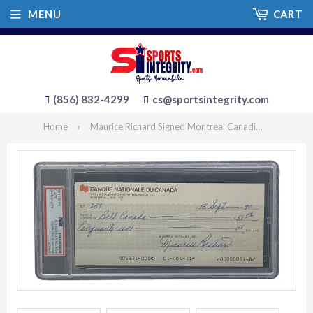
MENU
CART
(856) 832-4299
cs@sportsintegrity.com
Home
›
Maurice Richard Signed Montreal Canadiens Bank Check #239 PSA/DNA