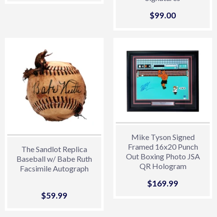
Sale
$99.00
$99.00
price
Mike Tyson Signed
Framed 16x20 Punch
The Sandlot Replica
Out Boxing Photo JSA
Baseball w/ Babe Ruth
QR Hologram
Facsimile Autograph
Sale
$169.99
$169.99
price
Sale
$59.99
$59.99
price