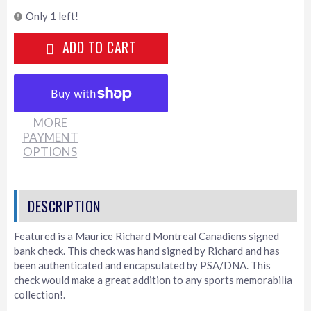
Only 1 left!
ADD TO CART
MORE
PAYMENT
OPTIONS
Featured is a Maurice Richard Montreal Canadiens signed
bank check. This check was hand signed by Richard and has
been authenticated and encapsulated by PSA/DNA. This
check would make a great addition to any sports memorabilia
collection!.