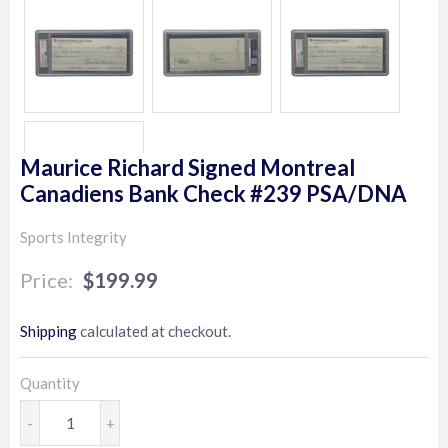
Maurice Richard Signed Montreal
Canadiens Bank Check #239 PSA/DNA
Sports Integrity
$199.99
$199.99
Shipping
calculated at checkout.
Quantity
-
+