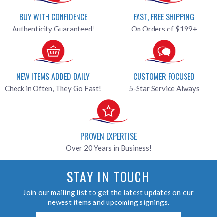
BUY WITH CONFIDENCE
FAST, FREE SHIPPING
Authenticity Guaranteed!
On Orders of $199+
NEW ITEMS ADDED DAILY
CUSTOMER FOCUSED
Check in Often, They Go Fast!
5-Star Service Always
PROVEN EXPERTISE
Over 20 Years in Business!
STAY IN TOUCH
Join our mailing list to get the latest updates on our
newest items and upcoming signings.
Email