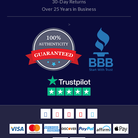
30-Day Returns
Over 25 Years in Business
>