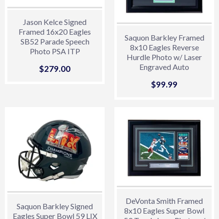
Jason Kelce Signed
Framed 16x20 Eagles
Saquon Barkley Framed
SB52 Parade Speech
8x10 Eagles Reverse
Photo PSA ITP
Hurdle Photo w/ Laser
Hologram
Engraved Auto
Sale
$279.00
$279.00
price
Sale
$99.99
$99.99
price
DeVonta Smith Framed
Saquon Barkley Signed
8x10 Eagles Super Bowl
Eagles Super Bowl 59 LIX