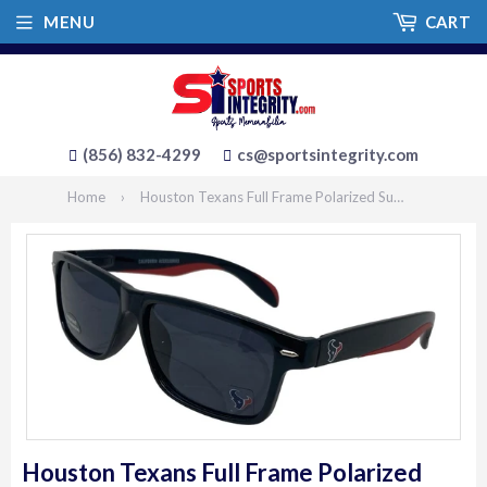
MENU
CART
(856) 832-4299
cs@sportsintegrity.com
Home
›
Houston Texans Full Frame Polarized Sunglasses
Houston Texans Full Frame Polarized