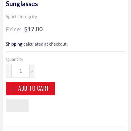
Sunglasses
Sports Integrity
$17.00
$17.00
Shipping
calculated at checkout.
Quantity
-
+
ADD TO CART