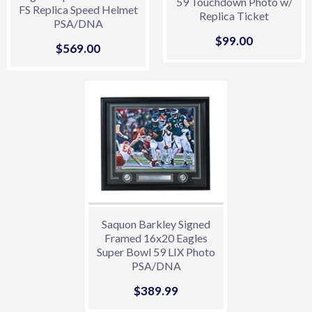
59 Touchdown Photo w/
FS Replica Speed Helmet
Replica Ticket
PSA/DNA
Sale
$99.00
$99.00
Sale
$569.00
$569.00
price
price
Saquon Barkley Signed
Framed 16x20 Eagles
Super Bowl 59 LIX Photo
PSA/DNA
Sale
$389.99
$389.99
price