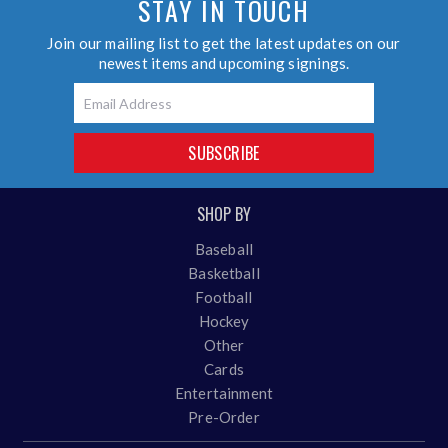
STAY IN TOUCH
Join our mailing list to get the latest updates on our
newest items and upcoming signings.
Email
SUBSCRIBE
SHOP BY
Baseball
Basketball
Football
Hockey
Other
Cards
Entertainment
Pre-Order