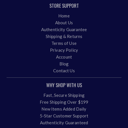
STORE SUPPORT
Home
About Us
Authenticity Guarantee
Shipping & Returns
Terms of Use
Privacy Policy
Account
Blog
Contact Us
WHY SHOP WITH US
Fast, Secure Shipping
Free Shipping Over $199
New Items Added Daily
5-Star Customer Support
Authenticity Guaranteed