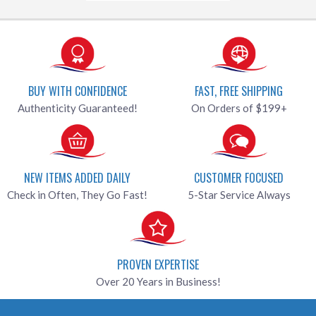
BUY WITH CONFIDENCE
FAST, FREE SHIPPING
Authenticity Guaranteed!
On Orders of $199+
NEW ITEMS ADDED DAILY
CUSTOMER FOCUSED
Check in Often, They Go Fast!
5-Star Service Always
PROVEN EXPERTISE
Over 20 Years in Business!