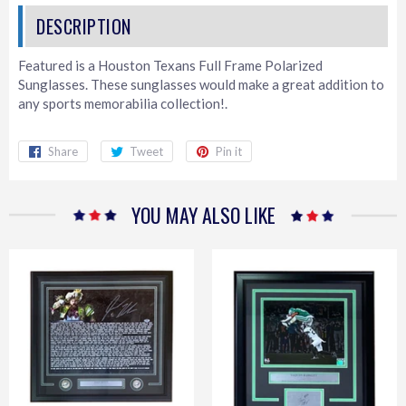
Featured is a Houston Texans Full Frame Polarized
Sunglasses. These sunglasses would make a great addition to
any sports memorabilia collection!.
Share
Share
Tweet
Tweet
Pin it
Pin
on
on
on
Facebook
Twitter
Pinterest
YOU MAY ALSO LIKE