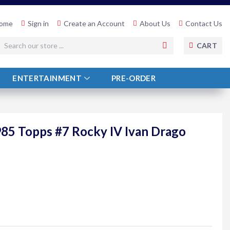
ome
Sign in
Create an Account
About Us
Contact Us
SEARCH
CART
ENTERTAINMENT
PRE-ORDER
85 Topps #7 Rocky IV Ivan Drago