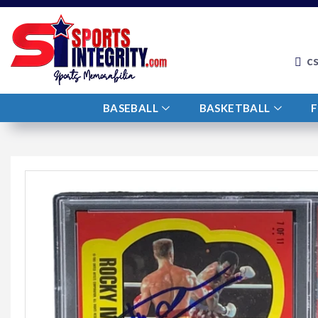
c
BASEBALL
BASKETBALL