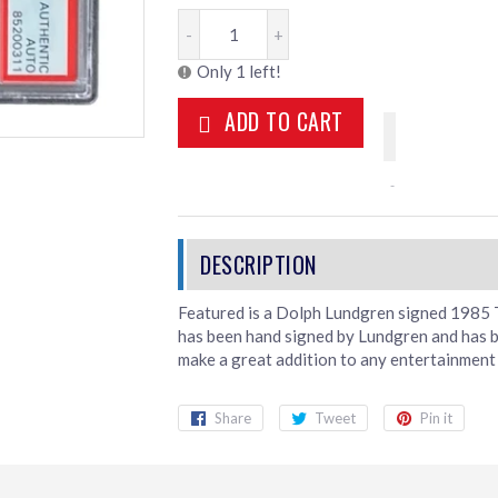
-
+
Only 1 left!
ADD TO CART
Featured is a Dolph Lundgren signed 1985 T
has been hand signed by Lundgren and has 
make a great addition to any entertainment 
Share
Share
Tweet
Tweet
Pin it
Pin
on
on
on
Facebook
Twitter
Pint