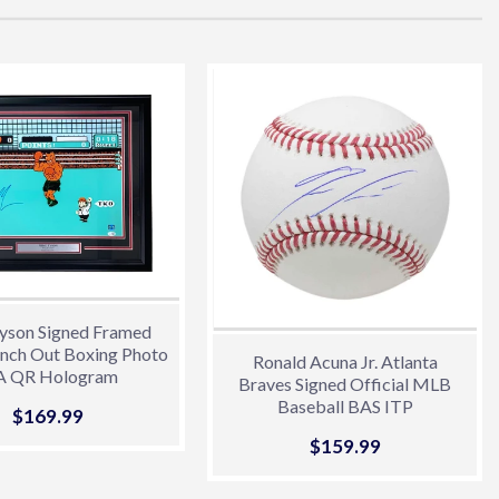
yson Signed Framed
nch Out Boxing Photo
Ronald Acuna Jr. Atlanta
A QR Hologram
Braves Signed Official MLB
Baseball BAS ITP
Sale
$169.99
$169.99
price
Sale
$159.99
$159.99
price