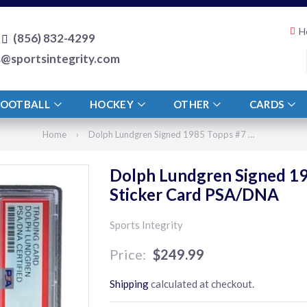
H
(856) 832-4299
s@sportsintegrity.com
FOOTBALL
HOCKEY
OTHER
CARDS
Home
›
Dolph Lundgren Signed 1985 Topps #7 Rocky IV Ivan Drago Sticker Card PSA/DNA
Dolph Lundgren Signed 19
Sticker Card PSA/DNA
Sports Integrity
$249.99
$249.99
Shipping
calculated at checkout.