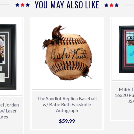
YOU MAY ALSO LIKE
Mike T
16x20 Pu
The Sandlot Replica Baseball
JS
w/ Babe Ruth Facsimile
el Jordan
Autograph
w/ Laser
ures
Sale
$59.99
$59.99
99.00
price