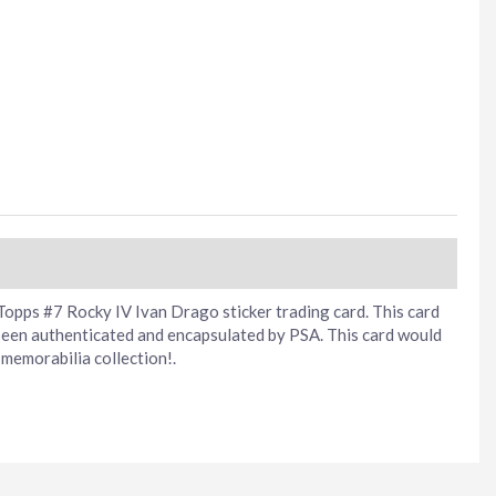
opps #7 Rocky IV Ivan Drago sticker trading card. This card
been authenticated and encapsulated by PSA. This card would
memorabilia collection!.
erest