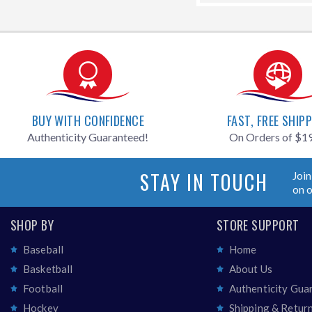
BUY WITH CONFIDENCE
FAST, FREE SHIP
Authenticity Guaranteed!
On Orders of $1
STAY IN TOUCH
Join
on 
SHOP BY
STORE SUPPORT
Baseball
Home
Basketball
About Us
Football
Authenticity Gua
Hockey
Shipping & Retur