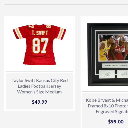
Taylor Swift Kansas City Red
Ladies Football Jersey
Women's Size Medium
Kobe Bryant & Micha
Sale
$49.99
$49.99
Framed 8x10 Photo 
price
Engraved Signat
Sale
$99.00
$
price