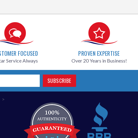
STOMER FOCUSED
PROVEN EXPERTISE
tar Service Always
Over 20 Years in Business!
SUBSCRIBE
>