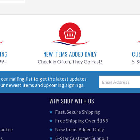
PING
NEW ITEMS ADDED DAILY
CU
99+
Check in Often, They Go Fast!
5-S
 our mailing list to get the latest updates
Email
our newest items and upcoming signings.
WHY SHOP WITH US
Fast, Secure Shipping
Free Shipping Over $199
rantee
New Items Added Daily
ns
5-Star Customer Support