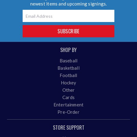
newest items and upcoming signings.
Email
SUBSCRIBE
SHOP BY
Baseball
Basketball
Football
Hockey
Other
Cards
Entertainment
Pre-Order
STORE SUPPORT