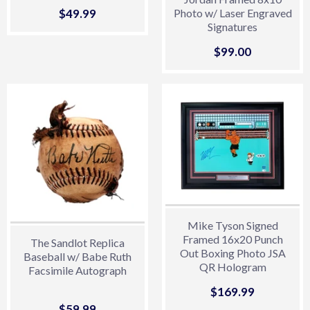
Sale
$49.99
$49.99
Photo w/ Laser Engraved
Signatures
price
Sale
$99.00
$99.00
price
Mike Tyson Signed
Framed 16x20 Punch
The Sandlot Replica
Out Boxing Photo JSA
Baseball w/ Babe Ruth
QR Hologram
Facsimile Autograph
Sale
$169.99
$169.99
price
Sale
$59.99
$59.99