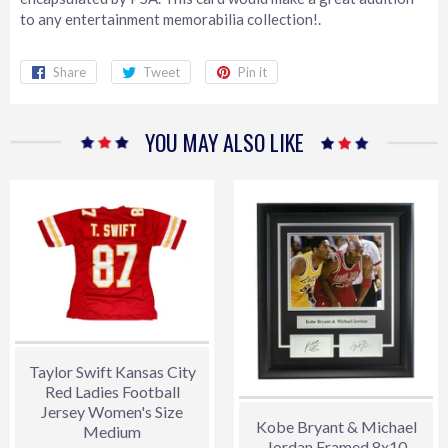
to any entertainment memorabilia collection!.
Share
Share
Tweet
Tweet
Pin it
Pin
on
on
on
Facebook
Twitter
Pinterest
YOU MAY ALSO LIKE
Taylor Swift Kansas City
Red Ladies Football
Jersey Women's Size
Kobe Bryant & Michael
Medium
Jordan Framed 8x10