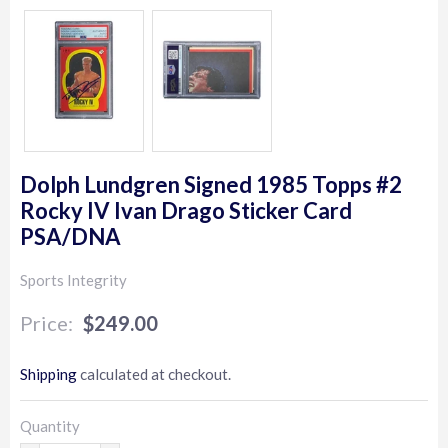
Dolph Lundgren Signed 1985 Topps #2
Rocky IV Ivan Drago Sticker Card
PSA/DNA
Sports Integrity
$249.00
$249.00
Shipping
calculated at checkout.
Quantity