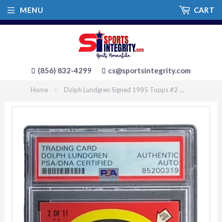
MENU
CART
(856) 832-4299
cs@sportsintegrity.com
Home
›
Dolph Lundgren Signed 1985 Topps #2 Rocky IV Ivan Drago Sticker Card PSA/DNA