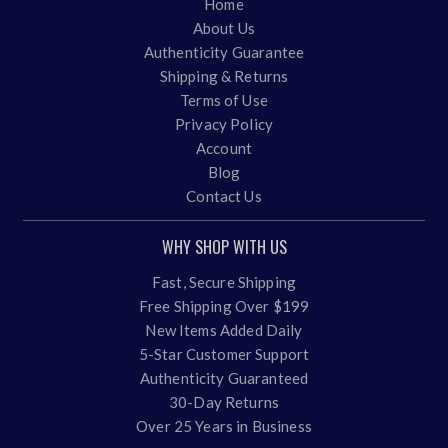
Home
About Us
Authenticity Guarantee
Shipping & Returns
Terms of Use
Privacy Policy
Account
Blog
Contact Us
WHY SHOP WITH US
Fast, Secure Shipping
Free Shipping Over $199
New Items Added Daily
5-Star Customer Support
Authenticity Guaranteed
30-Day Returns
Over 25 Years in Business