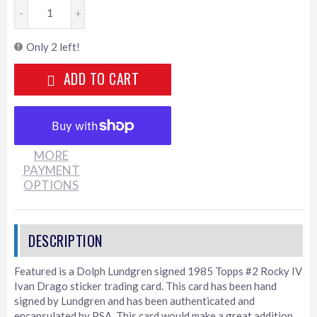
-
+
Only 2 left!
ADD TO CART
MORE
PAYMENT
OPTIONS
Featured is a Dolph Lundgren signed 1985 Topps #2 Rocky IV
Ivan Drago sticker trading card. This card has been hand
signed by Lundgren and has been authenticated and
encapsulated by PSA. This card would make a great addition