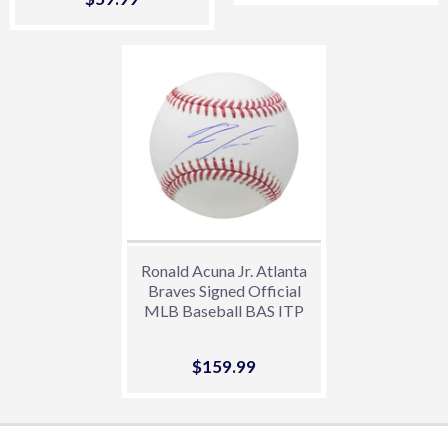
price
Ronald Acuna Jr. Atlanta
Braves Signed Official
MLB Baseball BAS ITP
Sale
$159.99
$159.99
price