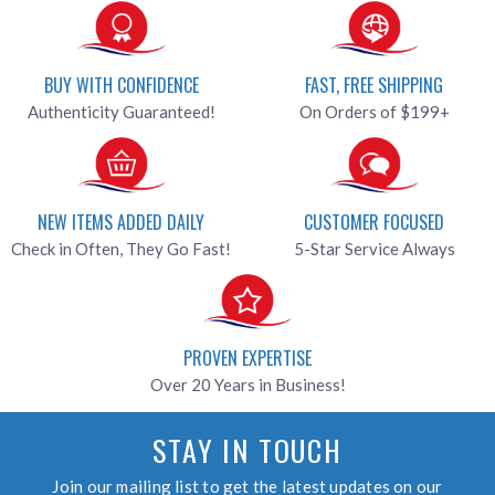
BUY WITH CONFIDENCE
FAST, FREE SHIPPING
Authenticity Guaranteed!
On Orders of $199+
NEW ITEMS ADDED DAILY
CUSTOMER FOCUSED
Check in Often, They Go Fast!
5-Star Service Always
PROVEN EXPERTISE
Over 20 Years in Business!
STAY IN TOUCH
Join our mailing list to get the latest updates on our