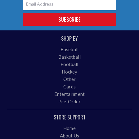
Email
SUBSCRIBE
SHOP BY
Baseball
Basketball
Football
Hockey
Other
Cards
Entertainment
Pre-Order
STORE SUPPORT
Home
About Us