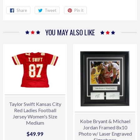
Share
Share
Tweet
Tweet
Pin it
Pin
on
on
on
Facebook
Twitter
Pinterest
YOU MAY ALSO LIKE
Taylor Swift Kansas City
Red Ladies Football
Jersey Women's Size
Kobe Bryant & Michael
Medium
Jordan Framed 8x10
Sale
$49.99
$49.99
Photo w/ Laser Engraved
Signatures