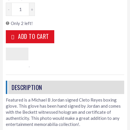
-
+
Only 2 left!
ADD TO CART
Featured is a Michael B Jordan signed Cleto Reyes boxing
glove. This glove has been hand signed by Jordan and comes
with the Beckett witnessed hologram and certificate of
authenticity. This photo would make a great addition to any
entertainment memorabilia collection!.