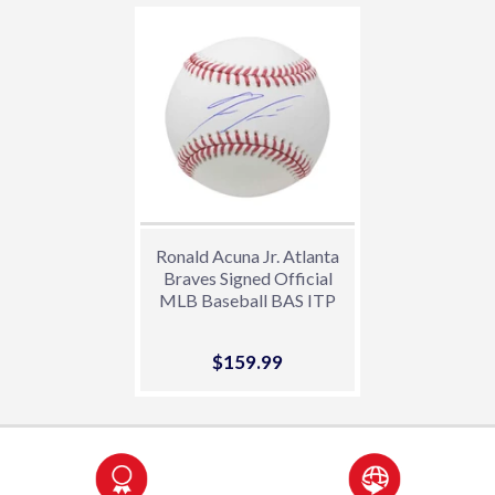
Ronald Acuna Jr. Atlanta
Braves Signed Official
MLB Baseball BAS ITP
Sale
$159.99
$159.99
price