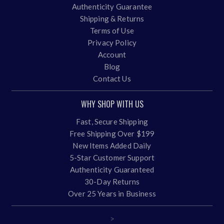
Authenticity Guarantee
Shipping & Returns
Terms of Use
Privacy Policy
Account
Blog
Contact Us
WHY SHOP WITH US
Fast, Secure Shipping
Free Shipping Over $199
New Items Added Daily
5-Star Customer Support
Authenticity Guaranteed
30-Day Returns
Over 25 Years in Business
>