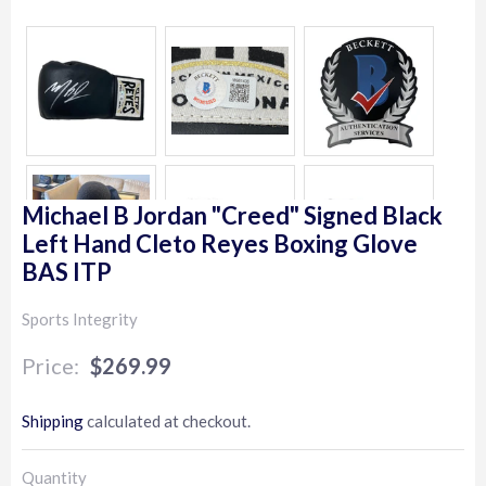
Michael B Jordan "Creed" Signed Black
Left Hand Cleto Reyes Boxing Glove
BAS ITP
Sports Integrity
$269.99
$269.99
Shipping
calculated at checkout.
Quantity