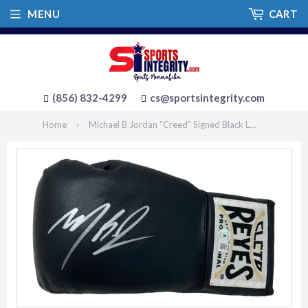
MENU
CART
(856) 832-4299
cs@sportsintegrity.com
Home
›
Michael B Jordan "Creed" Signed Black Left Hand Cleto Reyes Boxing Glove BAS ITP