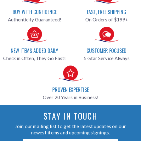
BUY WITH CONFIDENCE
FAST, FREE SHIPPING
Authenticity Guaranteed!
On Orders of $199+
NEW ITEMS ADDED DAILY
CUSTOMER FOCUSED
Check in Often, They Go Fast!
5-Star Service Always
PROVEN EXPERTISE
Over 20 Years in Business!
STAY IN TOUCH
Join our mailing list to get the latest updates on our
newest items and upcoming signings.