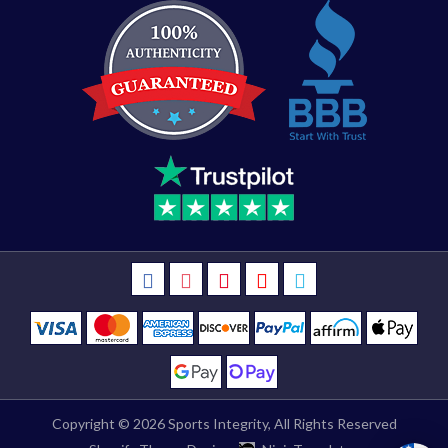
Copyright © 2026
Sports Integrity
, All Rights Reserved