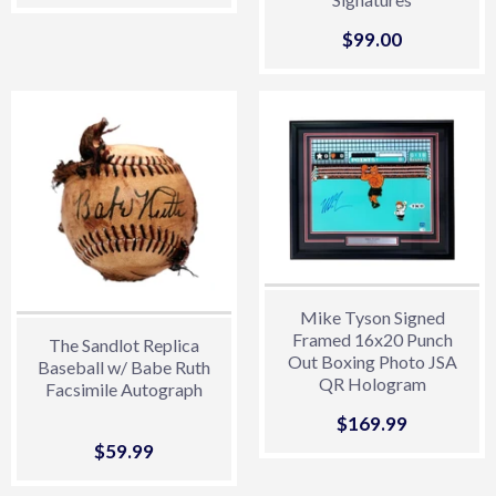
price
Sale
$99.00
$99.00
price
Mike Tyson Signed
Framed 16x20 Punch
The Sandlot Replica
Out Boxing Photo JSA
Baseball w/ Babe Ruth
QR Hologram
Facsimile Autograph
Sale
$169.99
$169.99
price
Sale
$59.99
$59.99
price