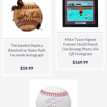
Mike Tyson Signed
Framed 16x20 Punch
The Sandlot Replica
Out Boxing Photo JSA
Baseball w/ Babe Ruth
QR Hologram
Facsimile Autograph
Sale
$169.99
$169.99
price
Sale
$59.99
$59.99
price