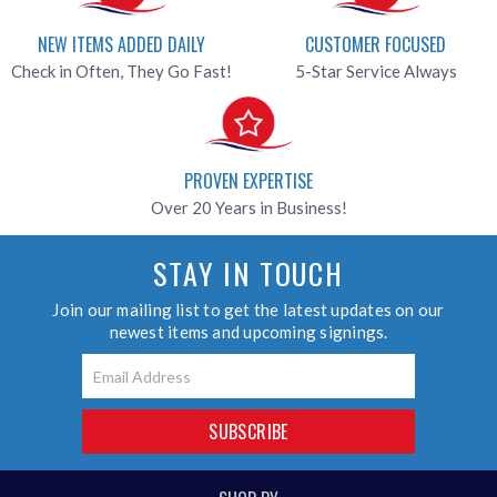
NEW ITEMS ADDED DAILY
CUSTOMER FOCUSED
Check in Often, They Go Fast!
5-Star Service Always
PROVEN EXPERTISE
Over 20 Years in Business!
STAY IN TOUCH
Join our mailing list to get the latest updates on our
newest items and upcoming signings.
Email
SUBSCRIBE