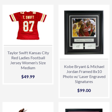
Taylor Swift Kansas City
Red Ladies Football
Jersey Women's Size
Kobe Bryant & Michael
Medium
Jordan Framed 8x10
Sale
$49.99
$49.99
Photo w/ Laser Engraved
Signatures
price
Sale
$99.00
$99.00
price