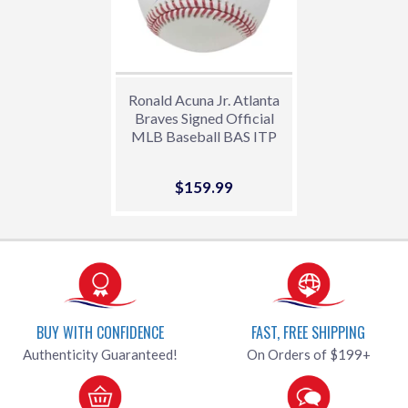
Ronald Acuna Jr. Atlanta
Braves Signed Official
MLB Baseball BAS ITP
Sale
$159.99
$159.99
price
BUY WITH CONFIDENCE
FAST, FREE SHIPPING
Authenticity Guaranteed!
On Orders of $199+