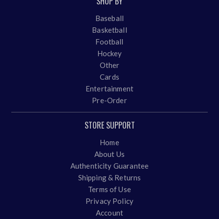
SHOP BY
Baseball
Basketball
Football
Hockey
Other
Cards
Entertainment
Pre-Order
STORE SUPPORT
Home
About Us
Authenticity Guarantee
Shipping & Returns
Terms of Use
Privacy Policy
Account