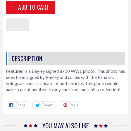
ADD TO CART
Featured is a Bayley signed 8x10 WWE photo. This photo has
been hand signed by Bayley and comes with the Fanatics
hologram and certificate of authenticity. This photo would
make a great addition to any sports memorabilia collection!.
Share
Share
Tweet
Tweet
Pin it
Pin
on
on
on
Facebook
Twitter
Pinterest
YOU MAY ALSO LIKE