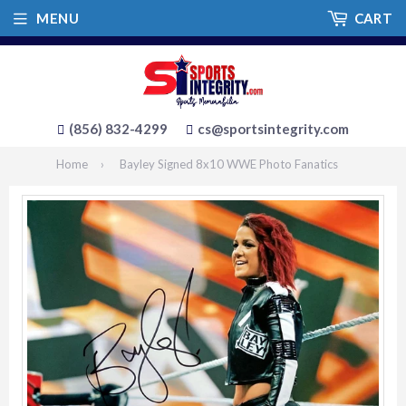
MENU
CART
(856) 832-4299
cs@sportsintegrity.com
Home
›
Bayley Signed 8x10 WWE Photo Fanatics