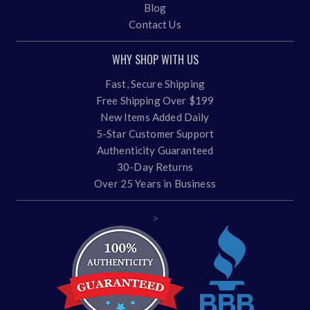
Blog
Contact Us
WHY SHOP WITH US
Fast, Secure Shipping
Free Shipping Over $199
New Items Added Daily
5-Star Customer Support
Authenticity Guaranteed
30-Day Returns
Over 25 Years in Business
>