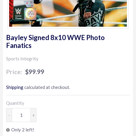
Bayley Signed 8x10 WWE Photo
Fanatics
Sports Integrity
$99.99
$99.99
Shipping
calculated at checkout.
Quantity
-
+
Only 2 left!