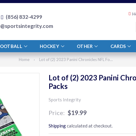
H
(856) 832-4299
s@sportsintegrity.com
FOOTBALL
HOCKEY
OTHER
CARDS
Home
›
Lot of (2) 2023 Panini Chronicles NFL Football 15 Card Value Packs
Lot of (2) 2023 Panini Chr
Packs
Sports Integrity
$19.99
$19.99
Shipping
calculated at checkout.