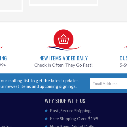
99.00
price
PING
NEW ITEMS ADDED DAILY
CU
99+
Check in Often, They Go Fast!
5-S
 our mailing list to get the latest updates
Email
our newest items and upcoming signings.
WHY SHOP WITH US
Fast, Secure Shipping
Free Shipping Over $199
rantee
New Items Added Daily