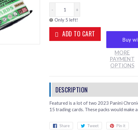
-
+
Only 5 left!
ADD TO CART
MORE
PAYMENT
OPTIONS
Featured is a lot of two 2023 Panini Chron
15 trading cards. These packs would make a 
Share
Share
Tweet
Tweet
Pin it
Pin
on
on
on