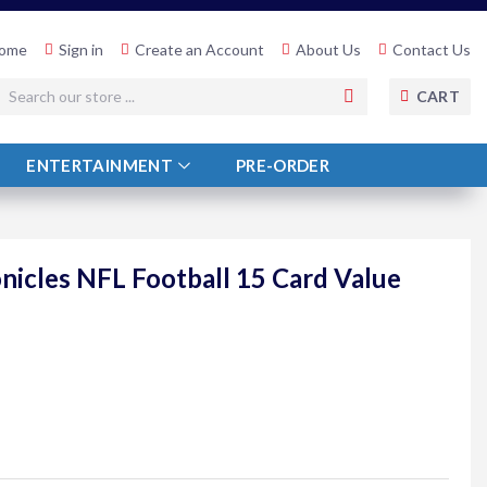
ome
Sign in
Create an Account
About Us
Contact Us
SEARCH
CART
ENTERTAINMENT
PRE-ORDER
onicles NFL Football 15 Card Value