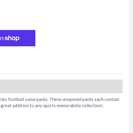
icles football value packs. These unopened packs each contain
great addition to any sports memorabilia collection!.