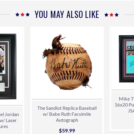
Facebook
Twitter
Pint
YOU MAY ALSO LIKE
Mike T
16x20 Pu
The Sandlot Replica Baseball
JS
w/ Babe Ruth Facsimile
el Jordan
Autograph
w/ Laser
ures
Sale
$59.99
$59.99