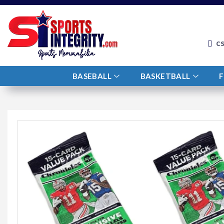
c
BASEBALL
BASKETBALL