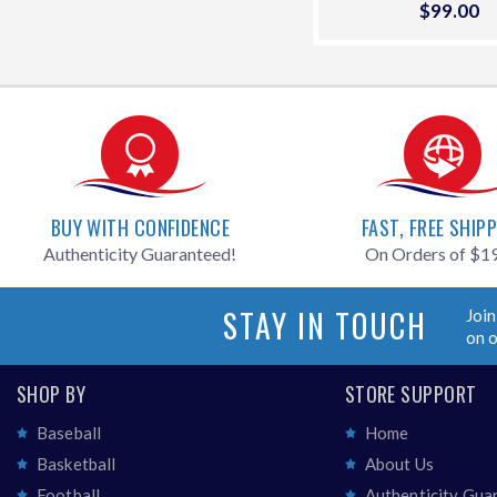
Sale
$99.00
$
price
BUY WITH CONFIDENCE
FAST, FREE SHIP
Authenticity Guaranteed!
On Orders of $1
STAY IN TOUCH
Join
on 
SHOP BY
STORE SUPPORT
Baseball
Home
Basketball
About Us
Football
Authenticity Gua