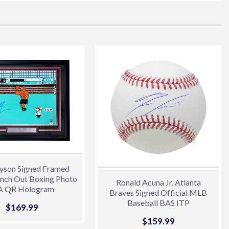
erest
yson Signed Framed
nch Out Boxing Photo
Ronald Acuna Jr. Atlanta
A QR Hologram
Braves Signed Official MLB
Baseball BAS ITP
Sale
$169.99
$169.99
price
Sale
$159.99
$159.99