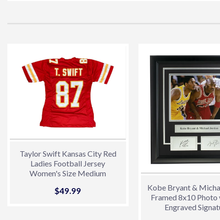
Taylor Swift Kansas City Red
Ladies Football Jersey
Women's Size Medium
Kobe Bryant & Micha
Sale
$49.99
$49.99
Framed 8x10 Photo 
price
Engraved Signat