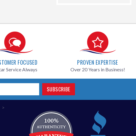
price
STOMER FOCUSED
PROVEN EXPERTISE
tar Service Always
Over 20 Years in Business!
SUBSCRIBE
>