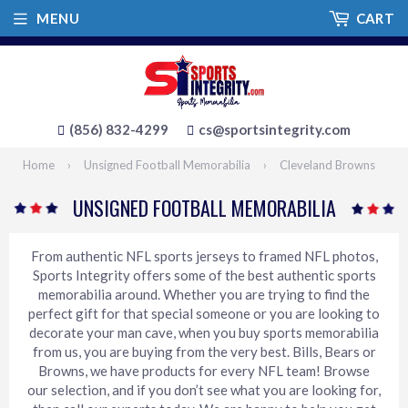
MENU
CART
(856) 832-4299
cs@sportsintegrity.com
Home
›
Unsigned Football Memorabilia
›
Cleveland Browns
UNSIGNED FOOTBALL MEMORABILIA
From authentic NFL sports jerseys to framed NFL photos,
Sports Integrity offers some of the best authentic sports
memorabilia around. Whether you are trying to find the
perfect gift for that special someone or you are looking to
decorate your man cave, when you buy sports memorabilia
from us, you are buying from the very best. Bills, Bears or
Browns, we have products for every NFL team! Browse
our selection, and if you don’t see what you are looking for,