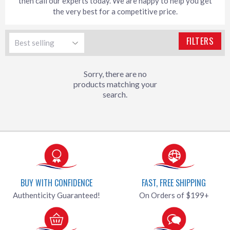
then call our experts today. We are happy to help you get
the very best for a competitive price.
FILTERS
Sorry, there are no
products matching your
search.
BUY WITH CONFIDENCE
FAST, FREE SHIPPING
Authenticity Guaranteed!
On Orders of $199+