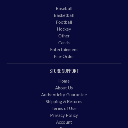
Baseball
Basketball
Football
Hockey
Other
Cards
Entertainment
Pre-Order
STORE SUPPORT
Home
About Us
Authenticity Guarantee
Shipping & Returns
Terms of Use
Privacy Policy
Account