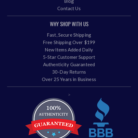
Blog
Contact Us
WHY SHOP WITH US
Fast, Secure Shipping
Free Shipping Over $199
New Items Added Daily
5-Star Customer Support
Authenticity Guaranteed
30-Day Returns
Over 25 Years in Business
>