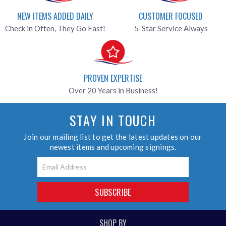
NEW ITEMS ADDED DAILY
CUSTOMER FOCUSED
Check in Often, They Go Fast!
5-Star Service Always
PROVEN EXPERTISE
Over 20 Years in Business!
STAY IN TOUCH
Join our mailing list to get the latest updates on our
newest items and upcoming signings.
Email
SUBSCRIBE
SHOP BY