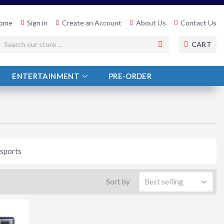
ome
Sign in
Create an Account
About Us
Contact Us
SEARCH
CART
ENTERTAINMENT
PRE-ORDER
 sports
Sort by