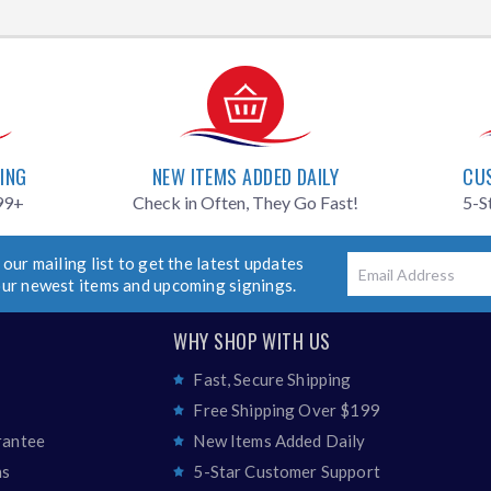
PING
NEW ITEMS ADDED DAILY
CU
99+
Check in Often, They Go Fast!
5-S
 our mailing list to get the latest updates
Email
our newest items and upcoming signings.
WHY SHOP WITH US
Fast, Secure Shipping
Free Shipping Over $199
rantee
New Items Added Daily
ns
5-Star Customer Support