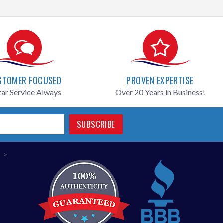
STOMER FOCUSED
PROVEN EXPERTISE
tar Service Always
Over 20 Years in Business!
SUBSCRIBE
>