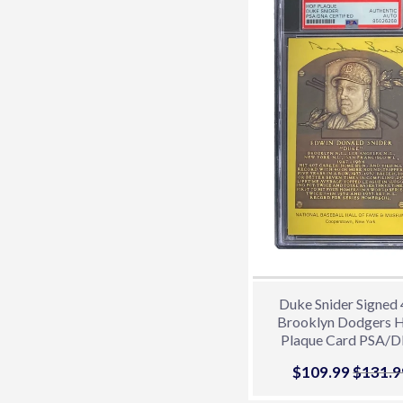
Duke Snider Signed
Brooklyn Dodgers
Plaque Card PSA/
85026268
Sale
$109.99
$109.9
Regula
$131.9
price