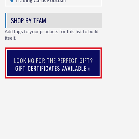
Trading Cards Football
SHOP BY TEAM
Add tags to your products for this list to build
itself.
LOOKING FOR THE PERFECT GIFT?
GIFT CERTIFICATES AVAILABLE »