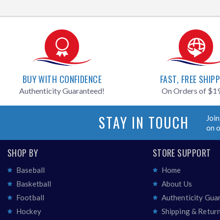
BUY WITH CONFIDENCE
FAST, FREE SHIP
Authenticity Guaranteed!
On Orders of $1
STAY IN TOUCH
Join
on 
SHOP BY
STORE SUPPORT
Baseball
Home
Basketball
About Us
Football
Authenticity Gua
Hockey
Shipping & Retur