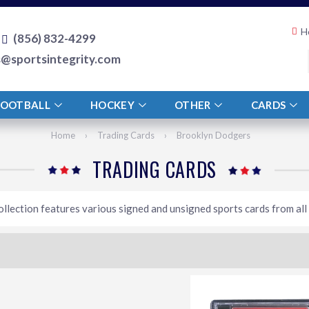
H
(856) 832-4299
s@sportsintegrity.com
FOOTBALL
HOCKEY
OTHER
CARDS
Home
›
Trading Cards
›
Brooklyn Dodgers
TRADING CARDS
ollection features various signed and unsigned sports cards from all