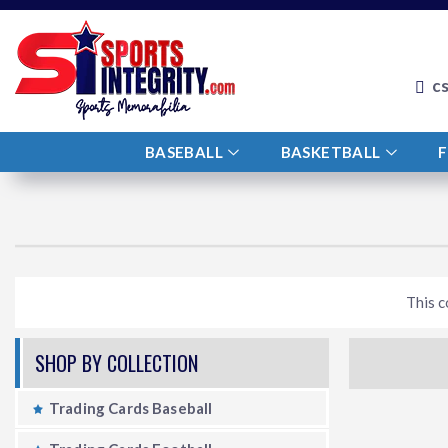
c
BASEBALL
BASKETBALL
This c
SHOP BY COLLECTION
Trading Cards Baseball