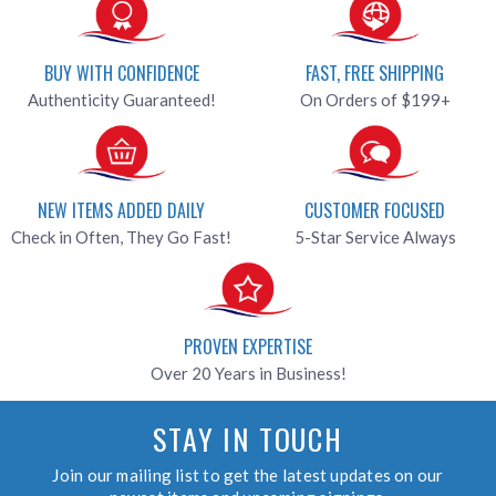
BUY WITH CONFIDENCE
FAST, FREE SHIPPING
Authenticity Guaranteed!
On Orders of $199+
NEW ITEMS ADDED DAILY
CUSTOMER FOCUSED
Check in Often, They Go Fast!
5-Star Service Always
PROVEN EXPERTISE
Over 20 Years in Business!
STAY IN TOUCH
Join our mailing list to get the latest updates on our