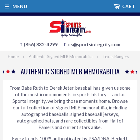
MENU
CART
(856) 832-4299
cs@sportsintegrity.com
Home
›
Authentic Signed MLB Memorabilia
›
Texas Rangers
AUTHENTIC SIGNED MLB MEMORABILIA
From Babe Ruth to Derek Jeter, baseball has given us some
of the most iconic moments in sports history — and at
Sports Integrity, we bring those moments home. Browse
our full collection of signed MLB memorabilia, including
autographed baseballs, signed baseball jerseys,
autographed bats, and rare collectibles from Hall of
Famers and current stars alike.
Every item is 100% authenticated by PSA/DNA, Beckett,