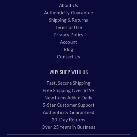
About Us
Authenticity Guarantee
Shipping & Returns
Terms of Use
Privacy Policy
Account
Blog
Contact Us
WHY SHOP WITH US
Fast, Secure Shipping
Free Shipping Over $199
New Items Added Daily
5-Star Customer Support
Authenticity Guaranteed
30-Day Returns
Over 25 Years in Business