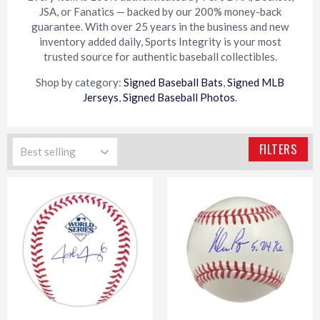
JSA, or Fanatics — backed by our 200% money-back
guarantee. With over 25 years in the business and new
inventory added daily, Sports Integrity is your most
trusted source for authentic baseball collectibles.
Shop by category:
Signed Baseball Bats
,
Signed MLB
Jerseys
,
Signed Baseball Photos
.
FILTERS