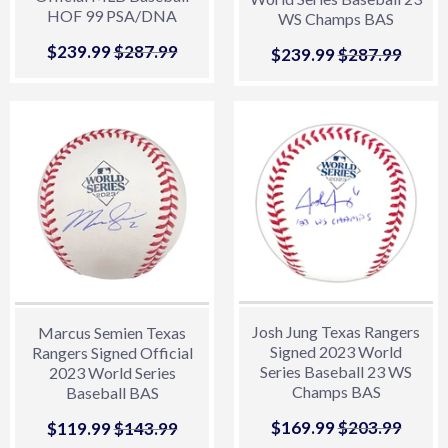
HOF 99 PSA/DNA
WS Champs BAS
Sale
$239.99
$239.99
Regular price
$287.99
$287.99
Sale
$239.99
$239.99
Regular price
$287.99
$287.
price
price
Josh Jung Texas Rangers
Marcus Semien Texas
Signed 2023 World
Rangers Signed Official
Series Baseball 23 WS
2023 World Series
Champs BAS
Baseball BAS
Sale
$169.99
$169.99
Regular price
$203.99
$203.
Sale
$119.99
$119.99
Regular price
$143.99
$143.99