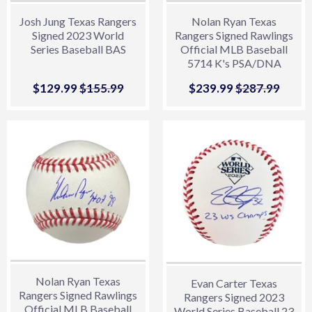
Josh Jung Texas Rangers
Nolan Ryan Texas
Signed 2023 World
Rangers Signed Rawlings
Series Baseball BAS
Official MLB Baseball
5714 K's PSA/DNA
Sale
$129.99
$129.99
Regular price
$155.99
$155.99
Sale
$239.99
$239.99
Regular price
$287.99
$287.
price
price
Nolan Ryan Texas
Evan Carter Texas
Rangers Signed Rawlings
Rangers Signed 2023
Official MLB Baseball
World Series Baseball 23