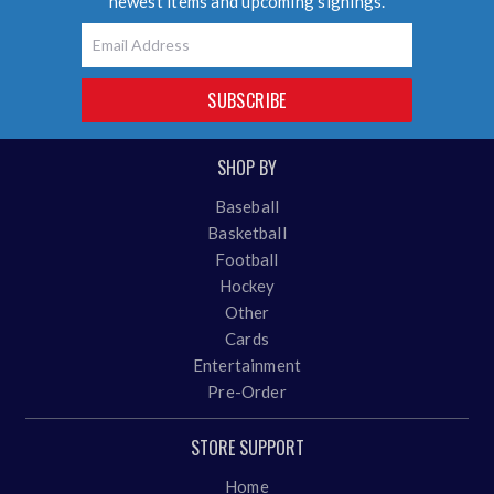
newest items and upcoming signings.
Email
SUBSCRIBE
SHOP BY
Baseball
Basketball
Football
Hockey
Other
Cards
Entertainment
Pre-Order
STORE SUPPORT
Home