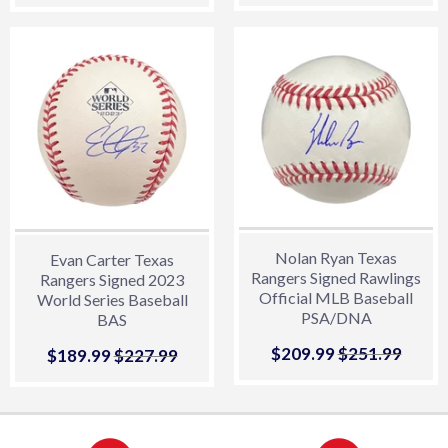
price
price
Nolan Ryan Texas
Evan Carter Texas
Rangers Signed Rawlings
Rangers Signed 2023
Official MLB Baseball
World Series Baseball
PSA/DNA
BAS
Sale
$209.99
$209.99
Regular price
$251.99
$251.
Sale
$189.99
$189.99
Regular price
$227.99
$227.99
price
price