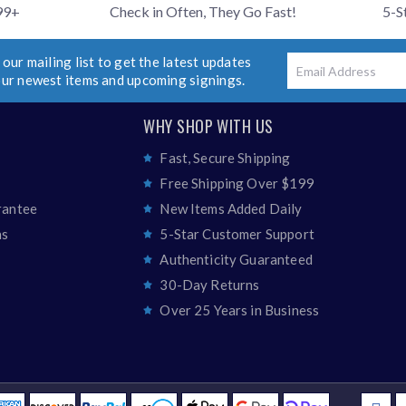
99+
Check in Often, They Go Fast!
5-S
 our mailing list to get the latest updates
Email
our newest items and upcoming signings.
WHY SHOP WITH US
Fast, Secure Shipping
Free Shipping Over $199
rantee
New Items Added Daily
ns
5-Star Customer Support
Authenticity Guaranteed
30-Day Returns
Over 25 Years in Business