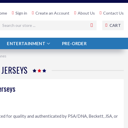
ome
Sign in
Create an Account
About Us
Contact Us
SEARCH
CART
ENTERTAINMENT
PRE-ORDER
anes
 JERSEYS
erseys
ted for quality and authenticated by PSA/DNA, Beckett, JSA, or