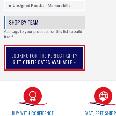
Unsigned Football Memorabilia
SHOP BY TEAM
Add tags to your products for this list to build
itself.
LOOKING FOR THE PERFECT GIFT?
GIFT CERTIFICATES AVAILABLE »
BUY WITH CONFIDENCE
FAST, FREE SHIP