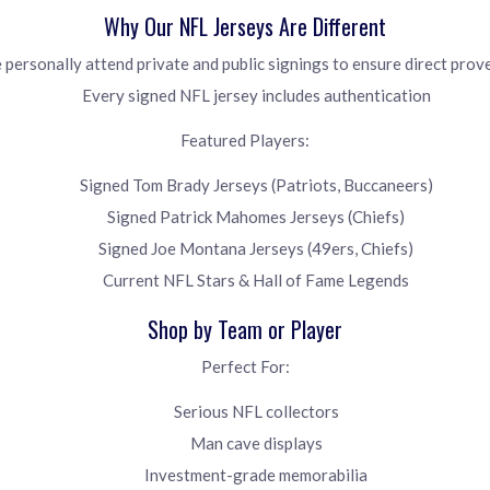
Why Our NFL Jerseys Are Different
personally attend private and public signings to ensure direct pro
Every signed NFL jersey includes authentication
Featured Players:
Signed Tom Brady Jerseys (Patriots, Buccaneers)
Signed Patrick Mahomes Jerseys (Chiefs)
Signed Joe Montana Jerseys (49ers, Chiefs)
Current NFL Stars & Hall of Fame Legends
Shop by Team or Player
Perfect For:
Serious NFL collectors
Man cave displays
Investment-grade memorabilia