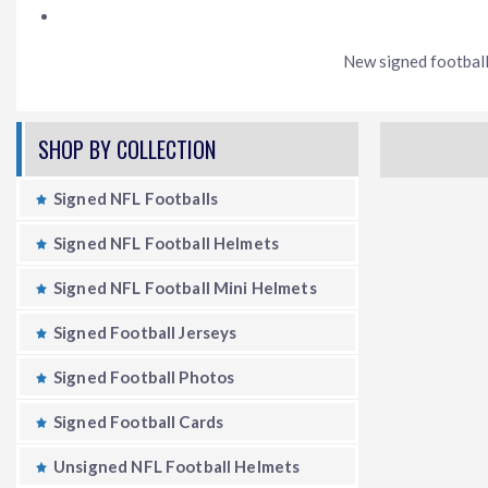
New signed football 
SHOP BY COLLECTION
Signed NFL Footballs
Signed NFL Football Helmets
Signed NFL Football Mini Helmets
Signed Football Jerseys
Signed Football Photos
Signed Football Cards
Unsigned NFL Football Helmets