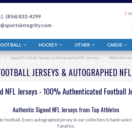
H
(856) 832-4299
s@sportsintegrity.com
FOOTBALL
HOCKEY
OTHER
CARDS
e
›
Signed Football Jerseys & Autographed NFL Jerseys
›
Miami Hurric
FOOTBALL JERSEYS & AUTOGRAPHED NFL
d NFL Jerseys - 100% Authenticated Football J
Authentic Signed NFL Jerseys from Top Athletes
 football. Every autographed jersey in our collection is hand-selec
Fanatics.