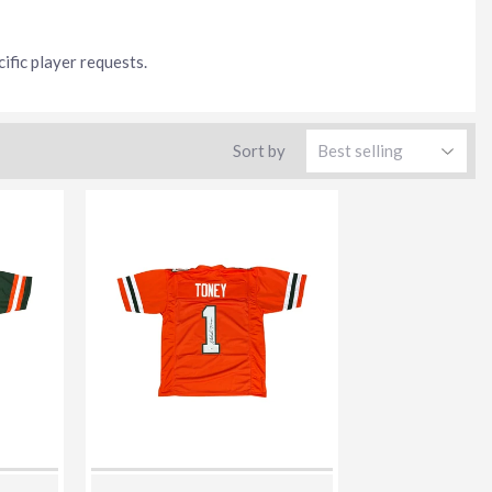
ific player requests.
Sort by