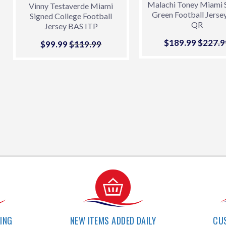
Malachi Toney Miami 
Vinny Testaverde Miami
Green Football Jerse
Signed College Football
QR
Jersey BAS ITP
Sale
$189.99
$189.9
Regula
$227.9
Sale
$99.99
$99.99
Regular price
$119.99
$119.99
price
price
PING
NEW ITEMS ADDED DAILY
CU