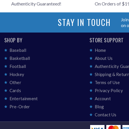
Authenticity Guaranteed!
On Orders of $1
STAY IN TOUCH
Join
on 
SHOP BY
STORE SUPPORT
Baseball
Home
Basketball
About Us
Football
Authenticity Gua
Hockey
Shipping & Retur
Other
Terms of Use
Cards
Privacy Policy
Entertainment
Account
Pre-Order
Blog
Contact Us