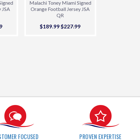
Signed
Malachi Toney Miami Signed
y JSA
Orange Football Jersey JSA
QR
9
r price
9
$227.99
Sale
$189.99
$189.99
Regular price
$227.99
$227.99
price
STOMER FOCUSED
PROVEN EXPERTISE