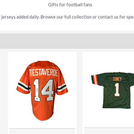
Gifts for football fans
jerseys added daily. Browse our full collection or contact us for spec