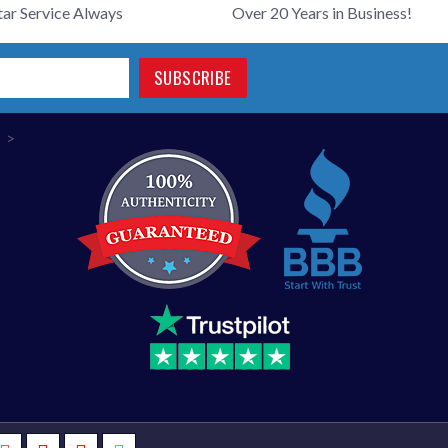
tar Service Always
Over 20 Years in Business!
SUBSCRIBE
>