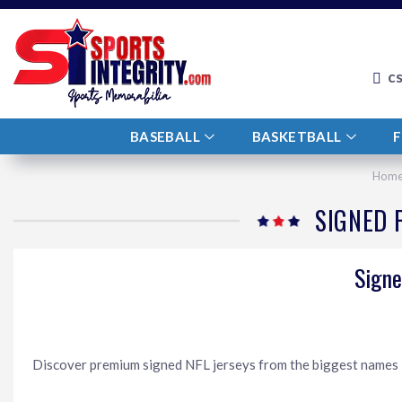
c
BASEBALL
BASKETBALL
Hom
SIGNED 
Signe
Discover premium signed NFL jerseys from the biggest names in