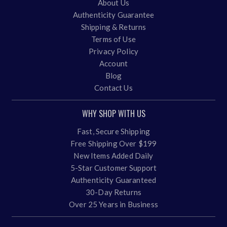
About Us
Authenticity Guarantee
Shipping & Returns
Terms of Use
Privacy Policy
Account
Blog
Contact Us
WHY SHOP WITH US
Fast, Secure Shipping
Free Shipping Over $199
New Items Added Daily
5-Star Customer Support
Authenticity Guaranteed
30-Day Returns
Over 25 Years in Business