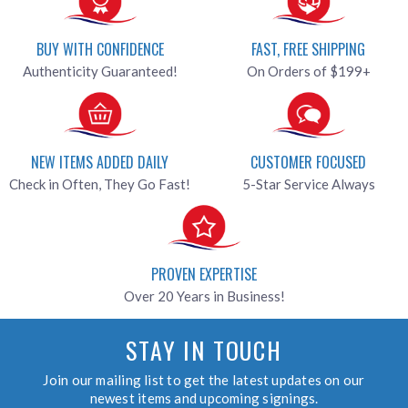
BUY WITH CONFIDENCE
FAST, FREE SHIPPING
Authenticity Guaranteed!
On Orders of $199+
NEW ITEMS ADDED DAILY
CUSTOMER FOCUSED
Check in Often, They Go Fast!
5-Star Service Always
PROVEN EXPERTISE
Over 20 Years in Business!
STAY IN TOUCH
Join our mailing list to get the latest updates on our
newest items and upcoming signings.