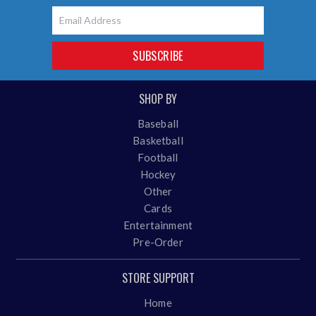
Email
SUBSCRIBE
SHOP BY
Baseball
Basketball
Football
Hockey
Other
Cards
Entertainment
Pre-Order
STORE SUPPORT
Home