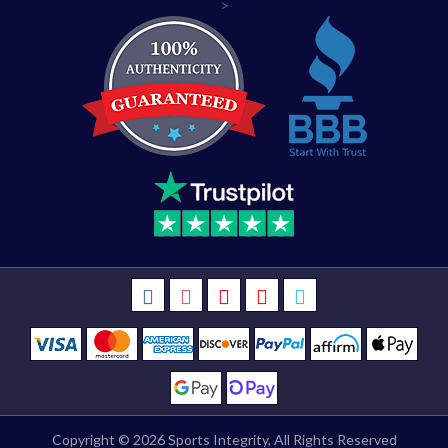
>
Copyright © 2026
Sports Integrity
, All Rights Reserved