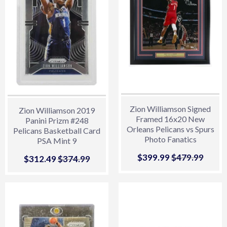
Zion Williamson Signed
Zion Williamson 2019
Framed 16x20 New
Panini Prizm #248
Orleans Pelicans vs Spurs
Pelicans Basketball Card
Photo Fanatics
PSA Mint 9
Sale
$399.99
$399.99
Regular price
$479.99
$479.
Sale
$312.49
$312.49
Regular price
$374.99
$374.99
price
price