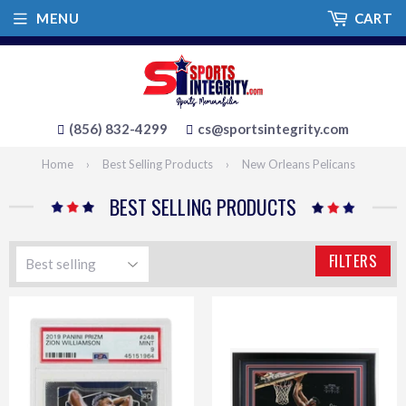
MENU
CART
(856) 832-4299
cs@sportsintegrity.com
Home
›
Best Selling Products
›
New Orleans Pelicans
BEST SELLING PRODUCTS
FILTERS