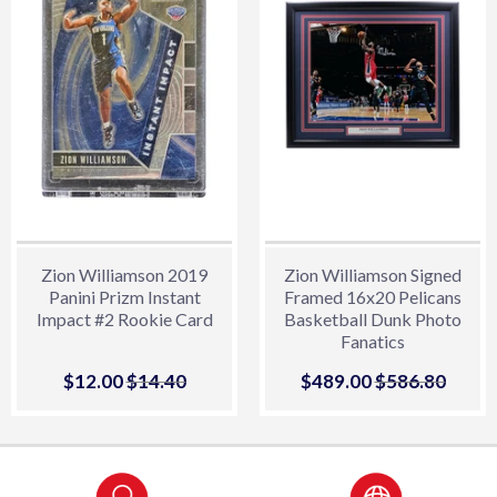
Zion Williamson 2019
Zion Williamson Signed
Panini Prizm Instant
Framed 16x20 Pelicans
Impact #2 Rookie Card
Basketball Dunk Photo
Fanatics
Sale
$12.00
$12.00
Regular price
$14.40
$14.40
Sale
$489.00
$489.00
Regular price
$586.80
$586.
price
price