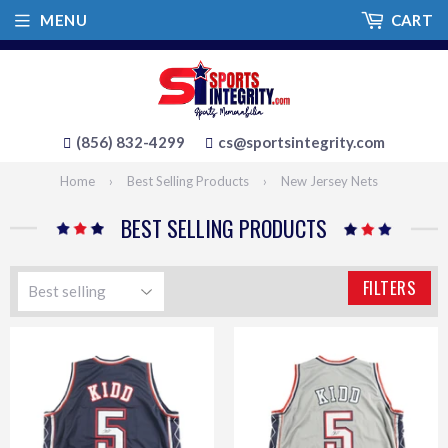
MENU
CART
(856) 832-4299
cs@sportsintegrity.com
Home
›
Best Selling Products
›
New Jersey Nets
BEST SELLING PRODUCTS
FILTERS