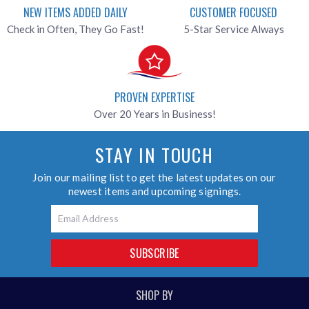
NEW ITEMS ADDED DAILY
CUSTOMER FOCUSED
Check in Often, They Go Fast!
5-Star Service Always
PROVEN EXPERTISE
Over 20 Years in Business!
STAY IN TOUCH
Join our mailing list to get the latest updates on our
newest items and upcoming signings.
Email
SUBSCRIBE
SHOP BY