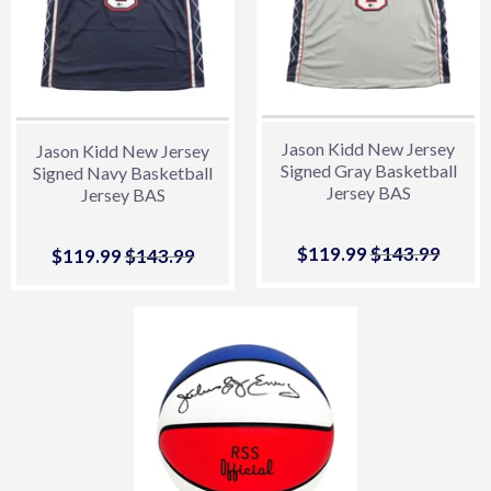
Jason Kidd New Jersey
Jason Kidd New Jersey
Signed Gray Basketball
Signed Navy Basketball
Jersey BAS
Jersey BAS
Sale
$119.99
$119.99
Regular price
$143.99
$143.
Sale
$119.99
$119.99
Regular price
$143.99
$143.99
price
price