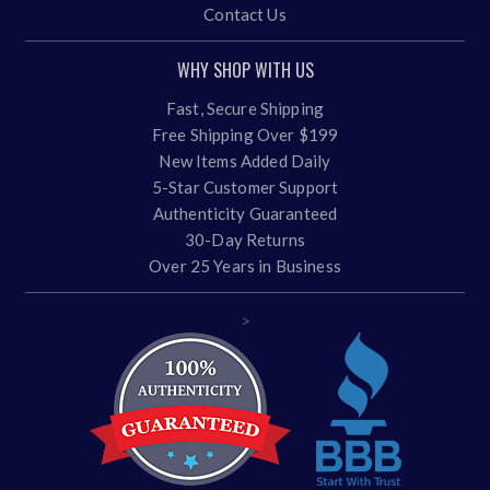
Contact Us
WHY SHOP WITH US
Fast, Secure Shipping
Free Shipping Over $199
New Items Added Daily
5-Star Customer Support
Authenticity Guaranteed
30-Day Returns
Over 25 Years in Business
>