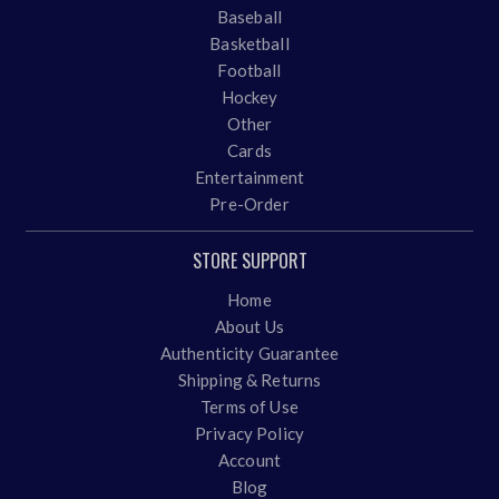
Baseball
Basketball
Football
Hockey
Other
Cards
Entertainment
Pre-Order
STORE SUPPORT
Home
About Us
Authenticity Guarantee
Shipping & Returns
Terms of Use
Privacy Policy
Account
Blog