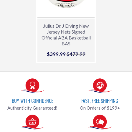
Julius Dr. J Erving New
Jersey Nets Signed
Official ABA Basketball
BAS
Sale
$399.99
$399.99
Regular price
$479.99
$479.99
price
BUY WITH CONFIDENCE
FAST, FREE SHIPPING
Authenticity Guaranteed!
On Orders of $199+