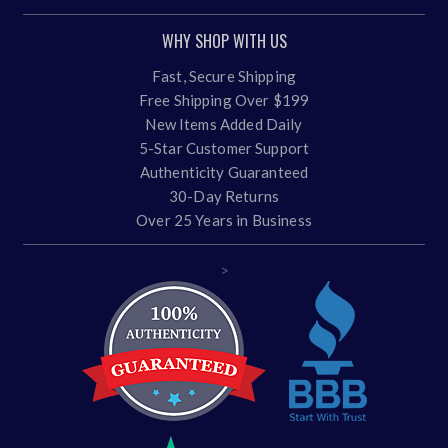
WHY SHOP WITH US
Fast, Secure Shipping
Free Shipping Over $199
New Items Added Daily
5-Star Customer Support
Authenticity Guaranteed
30-Day Returns
Over 25 Years in Business
>