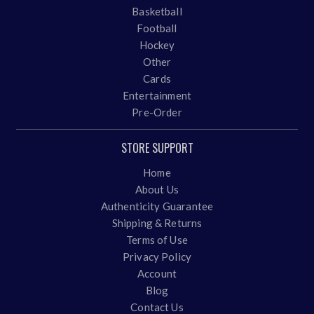
Basketball
Football
Hockey
Other
Cards
Entertainment
Pre-Order
STORE SUPPORT
Home
About Us
Authenticity Guarantee
Shipping & Returns
Terms of Use
Privacy Policy
Account
Blog
Contact Us