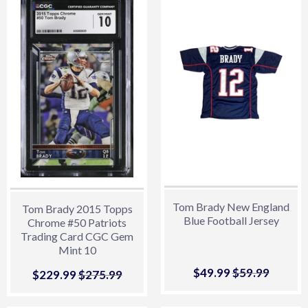
Tom Brady New England
Tom Brady 2015 Topps
Blue Football Jersey
Chrome #50 Patriots
Trading Card CGC Gem
Mint 10
Sale
$49.99
$49.99
Regular price
$59.99
$59.99
Sale
$229.99
$229.99
Regular price
$275.99
$275.99
price
price