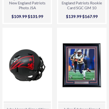
New England Patriots
England Patriots Rookie
Photo JSA
Card SGC GM 10
Sale
$109.99
$109.99
Regular price
$131.99
$131.99
Sale
$139.99
$139.99
Regular price
$167.99
$167.
price
price