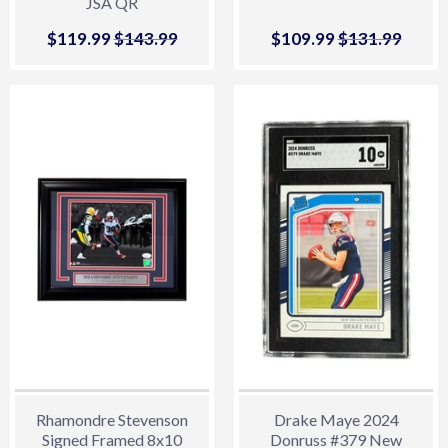
JSA QR
Sale
$119.99
$119.99
Regular price
$143.99
$143.99
Sale
$109.99
$109.99
Regular price
$131.99
$131.
price
price
Rhamondre Stevenson
Drake Maye 2024
Signed Framed 8x10
Donruss #379 New