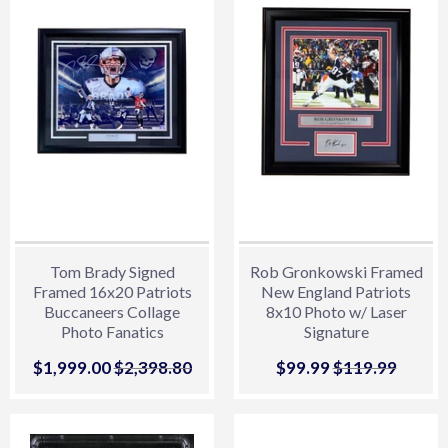
Tom Brady Signed
Rob Gronkowski Framed
Framed 16x20 Patriots
New England Patriots
Buccaneers Collage
8x10 Photo w/ Laser
Photo Fanatics
Signature
Sale
$1,999.00
$1,999.00
Regular price
$2,398.80
$2,398.80
Sale
$99.99
$99.99
Regular price
$119.99
$119.
price
price