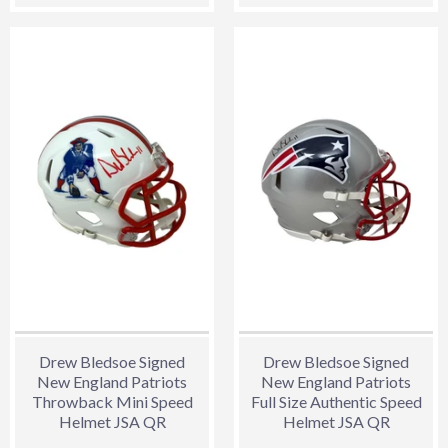
price
price
Drew Bledsoe Signed
Drew Bledsoe Signed
New England Patriots
New England Patriots
Throwback Mini Speed
Full Size Authentic Speed
Helmet JSA QR
Helmet JSA QR