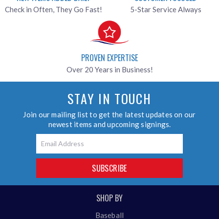
Check in Often, They Go Fast!
5-Star Service Always
PROVEN EXPERTISE
Over 20 Years in Business!
STAY IN TOUCH
Join our mailing list to get the latest updates on our
newest items and upcoming signings.
Email
SUBSCRIBE
SHOP BY
Baseball