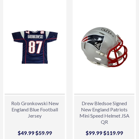
Rob Gronkowski New
Drew Bledsoe Signed
England Blue Football
New England Patriots
Jersey
Mini Speed Helmet JSA
QR
Sale
$49.99
$49.99
Regular price
$59.99
$59.99
Sale
$99.99
$99.99
Regular price
$119.99
$119.