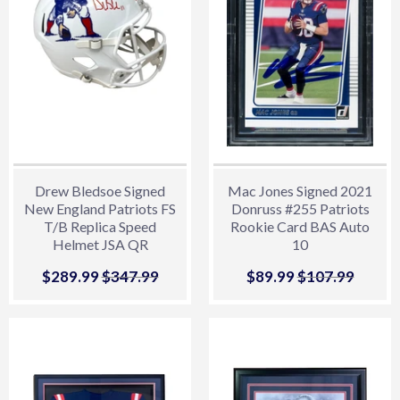
Drew Bledsoe Signed
Mac Jones Signed 2021
New England Patriots FS
Donruss #255 Patriots
T/B Replica Speed
Rookie Card BAS Auto
Helmet JSA QR
10
Sale
$289.99
$289.99
Regular price
$347.99
$347.99
Sale
$89.99
$89.99
Regular price
$107.99
$107.
price
price