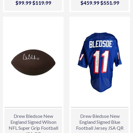
Sale
$99.99
$99.99
Regular price
$119.99
$119.99
Sale
$459.99
$459.99
Regular price
$551.99
$551.
price
price
Drew Bledsoe New
Drew Bledsoe New
England Signed Wilson
England Signed Blue
NFL Super Grip Football
Football Jersey JSA QR