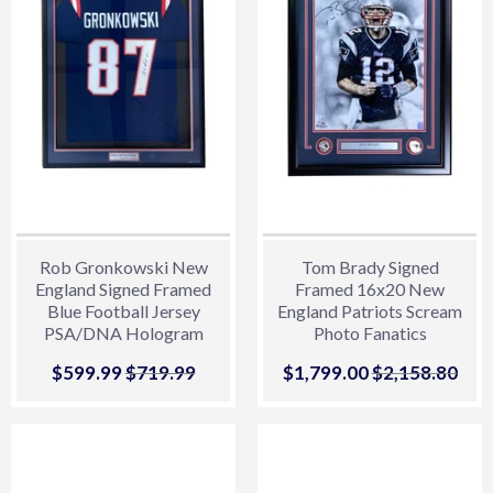
Rob Gronkowski New
Tom Brady Signed
England Signed Framed
Framed 16x20 New
Blue Football Jersey
England Patriots Scream
PSA/DNA Hologram
Photo Fanatics
Sale
$599.99
$599.99
Regular price
$719.99
$719.99
Sale
$1,799.00
$1,799.00
Regular price
$2,158.80
$2,
price
price