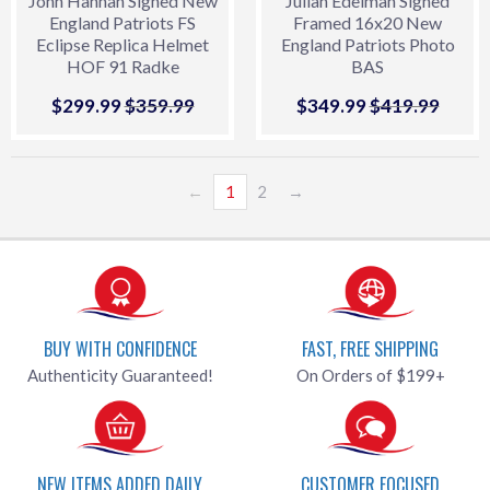
John Hannah Signed New
Julian Edelman Signed
England Patriots FS
Framed 16x20 New
Eclipse Replica Helmet
England Patriots Photo
HOF 91 Radke
BAS
Sale
$299.99
$299.99
Regular price
$359.99
$359.99
Sale
$349.99
$349.99
Regular price
$419.99
$419.
price
price
←
1
2
→
BUY WITH CONFIDENCE
FAST, FREE SHIPPING
Authenticity Guaranteed!
On Orders of $199+
NEW ITEMS ADDED DAILY
CUSTOMER FOCUSED