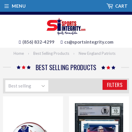
MENU
CART
(856) 832-4299
cs@sportsintegrity.com
Home
›
Best Selling Products
›
New England Patriots
BEST SELLING PRODUCTS
FILTERS